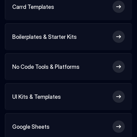
Carrd Templates
Boilerplates & Starter Kits
No Code Tools & Platforms
UI Kits & Templates
Google Sheets