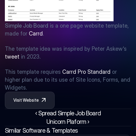
Simple Job Board
 is a one page website template, 
made for 
Carrd
.
The template idea was inspired by Peter Askew's 
tweet
 in 2023.
This template requires 
Carrd Pro Standard
 or 
higher plan due to its use of Site Icons, Forms, and 
Widgets.
Visit Website
‹ Spread Simple Job Board
Unicorn Plaform ›
Similar Software & Templates