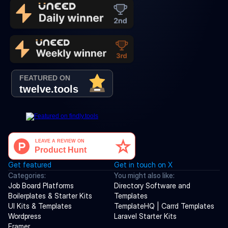
Get featured
Get in touch on X
Categories:
You might also like:
Job Board Platforms
Directory Software and 
Boilerplates & Starter Kits
Templates
UI Kits & Templates
TemplateHQ | Carrd Templates
Wordpress
Laravel Starter Kits
Framer