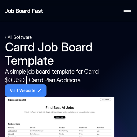
Job Board Fast
‹ All Software
Carrd Job Board 
Template
A simple job board template for Carrd
$0 USD | Carrd Plan Additional
Visit Website