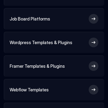
Job Board Platforms
Wordpress Templates & Plugins
Framer Templates & Plugins
Webflow Templates