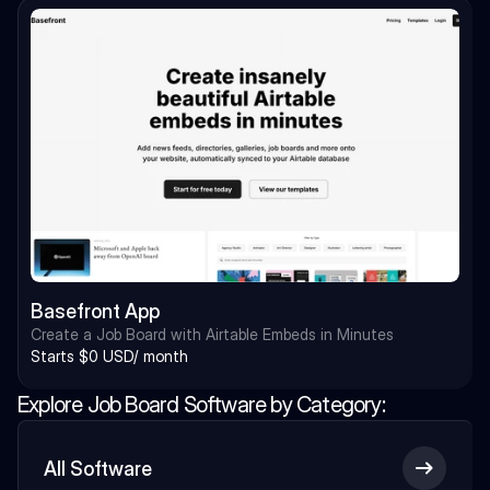
Basefront App
Create a Job Board with Airtable Embeds in Minutes
Starts $0 USD/ month
Explore Job Board Software by Category:
All Software