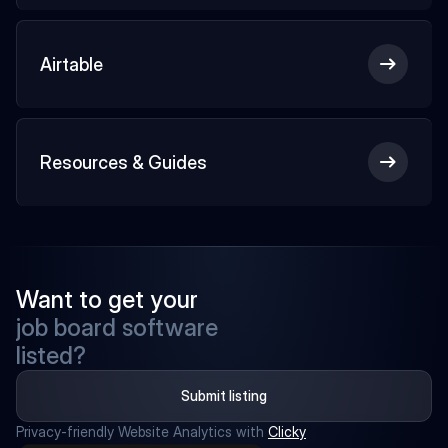
Airtable
Resources & Guides
Want to get your
job board software
listed?
Submit listing
Privacy-friendly Website Analytics with 
Clicky