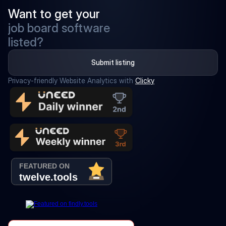
Want to get your
job board software
listed?
Submit listing
Privacy-friendly Website Analytics with 
Clicky