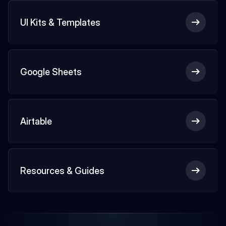
UI Kits & Templates
Google Sheets
Airtable
Resources & Guides