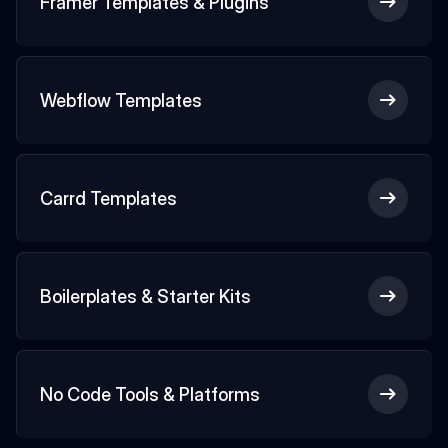
Framer Templates & Plugins
Webflow Templates
Carrd Templates
Boilerplates & Starter Kits
No Code Tools & Platforms