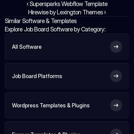
‹ Supersparks Webflow Template
Hirewise by Lexington Themes ›
Similar Software & Templates
Explore Job Board Software by Category:
All Software
Job Board Platforms
Wordpress Templates & Plugins