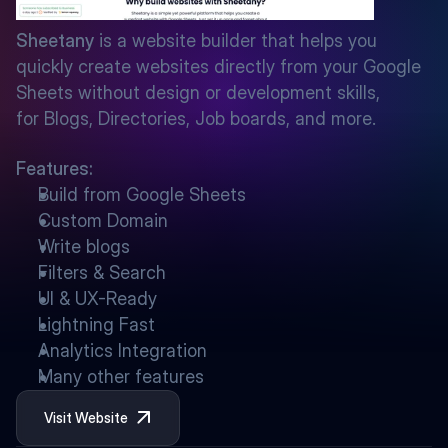
Sheetany
 is a website builder that helps you 
quickly create websites directly from your Google 
Sheets without design or development skills, 
for Blogs, Directories, Job boards, and more.
Features:
Build from Google Sheets
Custom Domain
Write blogs
Filters & Search
UI & UX-Ready
Lightning Fast
Analytics Integration
Many other features
Visit Website