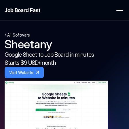
Job Board Fast
‹ All Software
Sheetany
Google Sheet to Job Board in minutes
Starts $9 USD/month
Visit Website