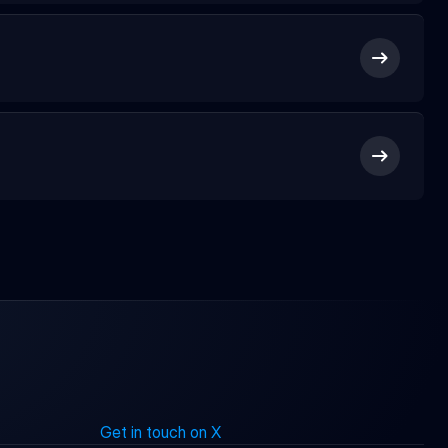
Get in touch on X