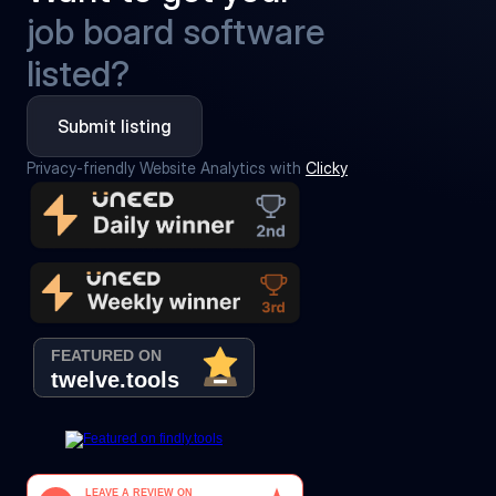
job board software
listed?
Submit listing
Privacy-friendly Website Analytics with 
Clicky