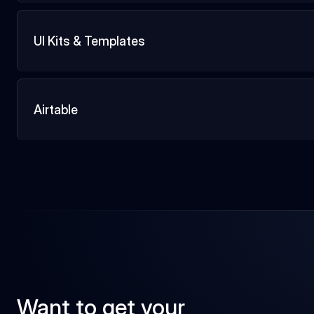
UI Kits & Templates
Airtable
Want to get your