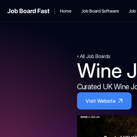
Job Board Fast
Home
Job Board Software
Job 
‹ All Job Boards
Wine 
Curated UK Wine J
Visit Website