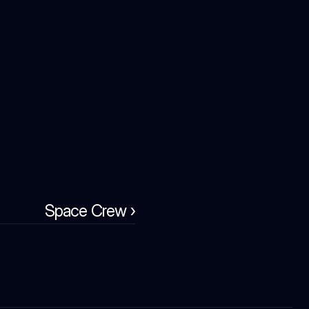
Space Crew ›