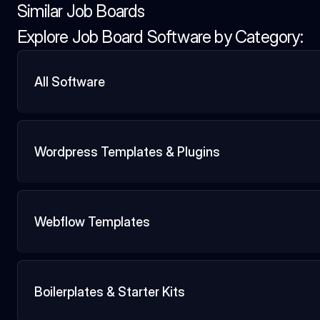
Similar Job Boards
Explore Job Board Software by Category:
All Software
Wordpress Templates & Plugins
Webflow Templates
Boilerplates & Starter Kits