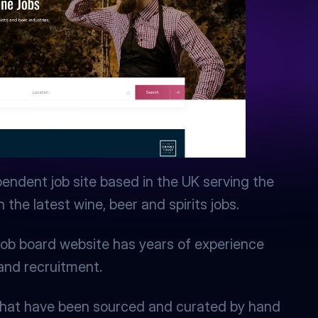
pendent job site based in the UK serving the 
the latest wine, beer and spirits jobs.
ob board website has years of experience 
 and recruitment.
s that have been sourced and curated by hand 