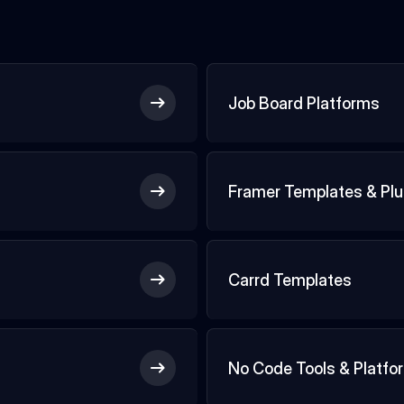
Job Board Platforms
Framer Templates & Plu
Carrd Templates
No Code Tools & Platfo