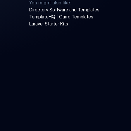
You might also like:
Directory Software and Templates
TemplateHQ | Carrd Templates
Laravel Starter Kits