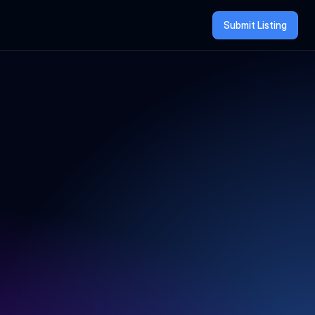
Submit Listing