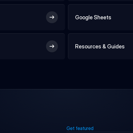
Google Sheets
Resources & Guides
Get featured