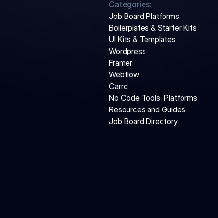
Categories:
Job Board Platforms
Boilerplates & Starter Kits
UI Kits & Templates
Wordpress
Framer
Webflow
Carrd
No Code Tools  Platforms
Resources and Guides
Job Board Directory