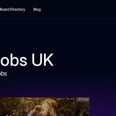
Board Directory
Blog
Jobs UK
obs