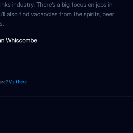
nks industry. There’s a big focus on jobs in 
ll also find vacancies from the spirits, beer 
s.
an Whiscombe
oard? 
Visit here