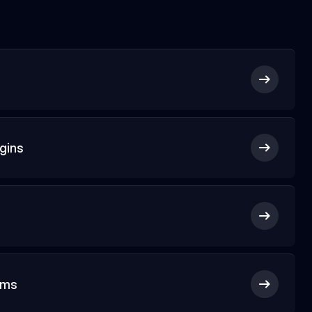
gins
rms