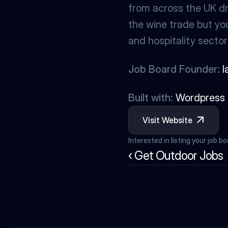
from across the UK dri
the wine trade but you’
and hospitality sector
Job Board Founder:
I
Built with:
Wordpress
Visit Website
Interested in listing your job b
‹ Get Outdoor Jobs