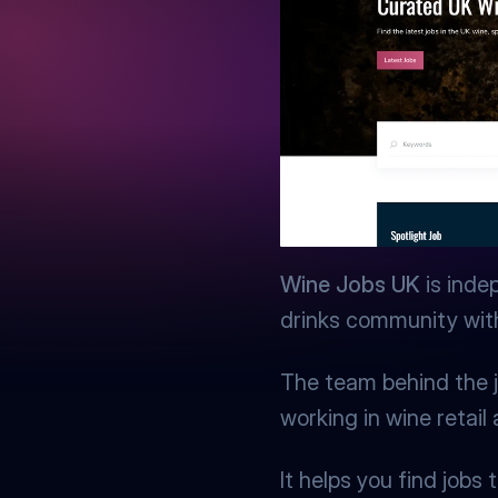
Wine Jobs UK
 is inde
drinks community with 
The team behind the j
working in wine retail
It helps you find job