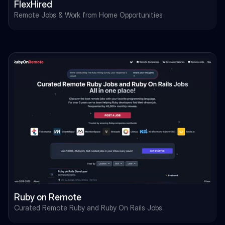
FlexHired
Remote Jobs & Work from Home Opportunities
Ruby on Remote
Curated Remote Ruby and Ruby On Rails Jobs