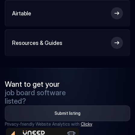
Airtable
Resources & Guides
Want to get your
job board software
listed?
Submit listing
Privacy-friendly Website Analytics with 
Clicky