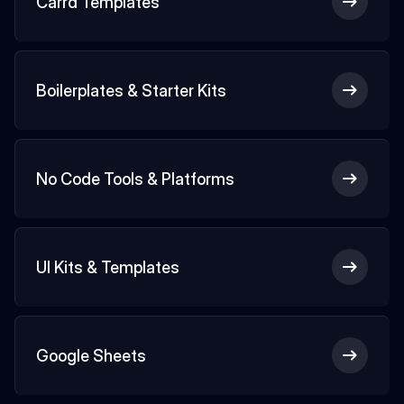
Carrd Templates
Boilerplates & Starter Kits
No Code Tools & Platforms
UI Kits & Templates
Google Sheets