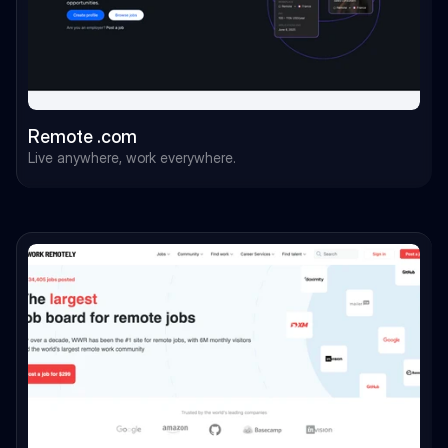
Remote .com
Live anywhere, work everywhere.