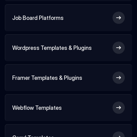
Job Board Platforms
Wordpress Templates & Plugins
Framer Templates & Plugins
Webflow Templates