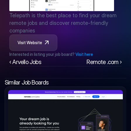
Telepath is the best place to find your dream 
remote jobs and discover remote-friendly 
companies
Visit Website
Interested in listing your job board? 
Visit here
‹ Arvello Jobs
Remote .com ›
Similar Job Boards