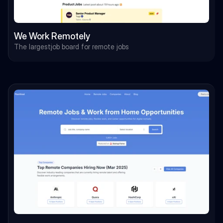
We Work Remotely
The largestjob board for remote jobs