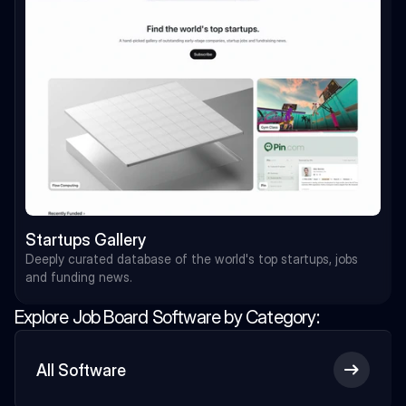
Startups Gallery
Deeply curated database of the world's top startups, jobs 
and funding news.
Explore Job Board Software by Category:
Load More
All Software