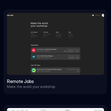
Remote Jobs
Make the world your workshop