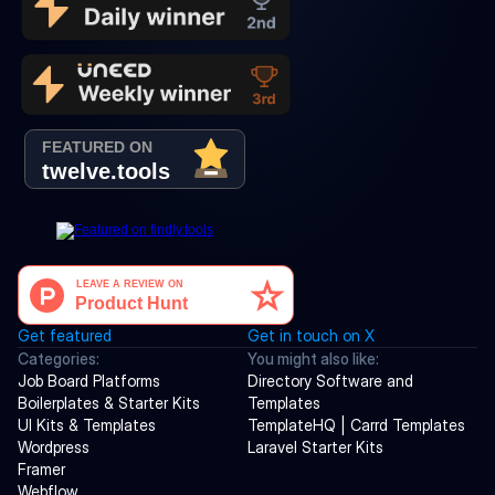
Get featured
Get in touch on X
Categories:
You might also like:
Job Board Platforms
Directory Software and 
Boilerplates & Starter Kits
Templates
UI Kits & Templates
TemplateHQ | Carrd Templates
Wordpress
Laravel Starter Kits
Framer
Webflow