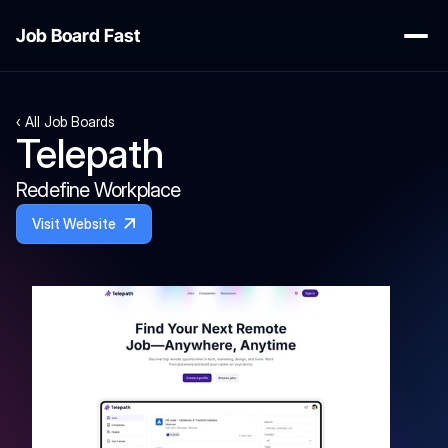
Job Board Fast
‹ All Job Boards
Telepath
Redefine Workplace
Visit Website