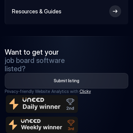
Resources & Guides
Want to get your
job board software
listed?
Submit listing
Privacy-friendly Website Analytics with 
Clicky