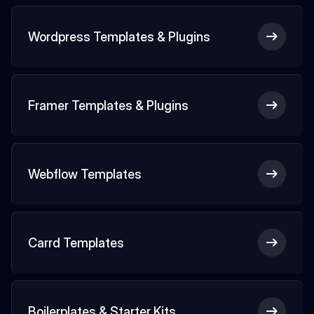
Wordpress Templates & Plugins
Framer Templates & Plugins
Webflow Templates
Carrd Templates
Boilerplates & Starter Kits