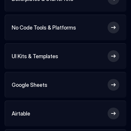
No Code Tools & Platforms
UI Kits & Templates
Google Sheets
Airtable