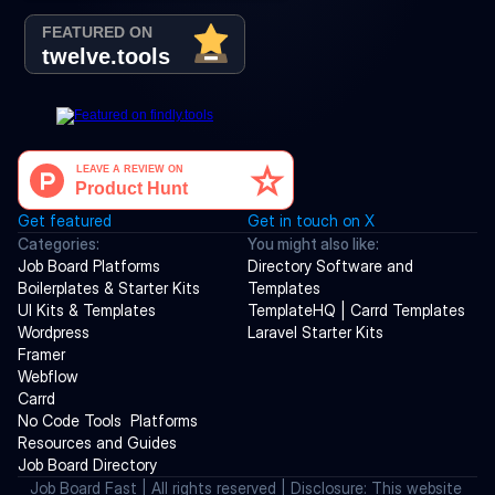
Get featured
Get in touch on X
Categories:
You might also like:
Job Board Platforms
Directory Software and 
Boilerplates & Starter Kits
Templates
UI Kits & Templates
TemplateHQ | Carrd Templates
Wordpress
Laravel Starter Kits
Framer
Webflow
Carrd
No Code Tools  Platforms
Resources and Guides
Job Board Directory
Job Board Fast | All rights reserved | Disclosure: This website 