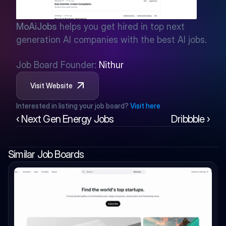
MoAiJobs
 helps you get hired in top next 
generation AI companies with the best AI jobs.
Job Board Founder: 
Nithur
Visit Website
Interested in listing your job board? 
Visit here
‹ Next Gen Energy Jobs
Dribbble ›
Similar Job Boards