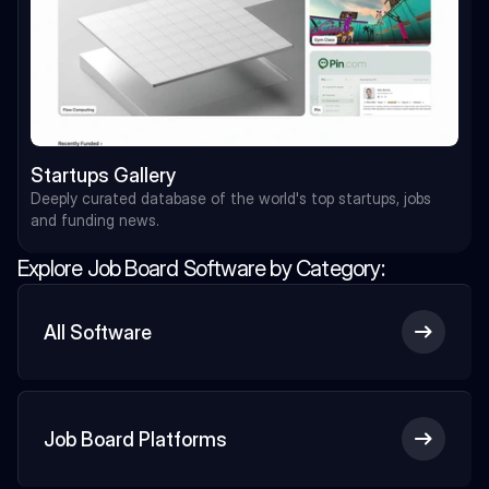
Startups Gallery
Deeply curated database of the world's top startups, jobs 
and funding news.
Explore Job Board Software by Category:
All Software
Job Board Platforms