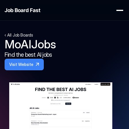
Job Board Fast
‹ All Job Boards
MoAIJobs
Find the best AI jobs
Visit Website