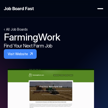
Job Board Fast
‹ All Job Boards
FarmingWork
Find Your Next Farm Job
Visit Website