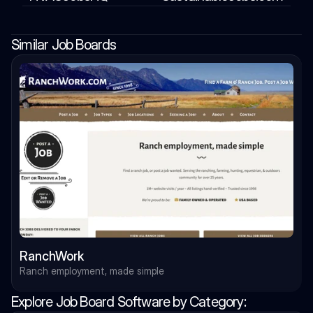
Similar Job Boards
RanchWork
Ranch employment, made simple
Explore Job Board Software by Category: