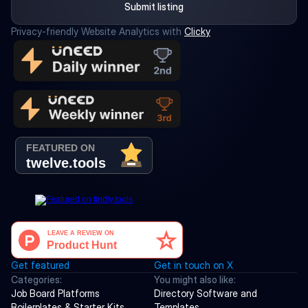
Submit listing
Privacy-friendly Website Analytics with 
Clicky
Get featured
Get in touch on X
Categories:
You might also like:
Job Board Platforms
Directory Software and 
Boilerplates & Starter Kits
Templates