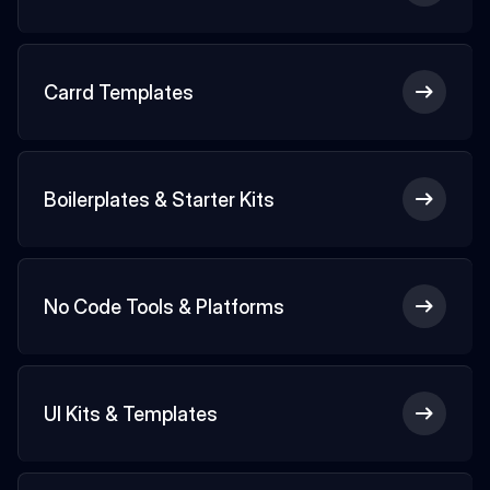
Carrd Templates
Boilerplates & Starter Kits
No Code Tools & Platforms
UI Kits & Templates