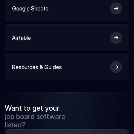
Google Sheets
Airtable
Resources & Guides
Want to get your
job board software
listed?