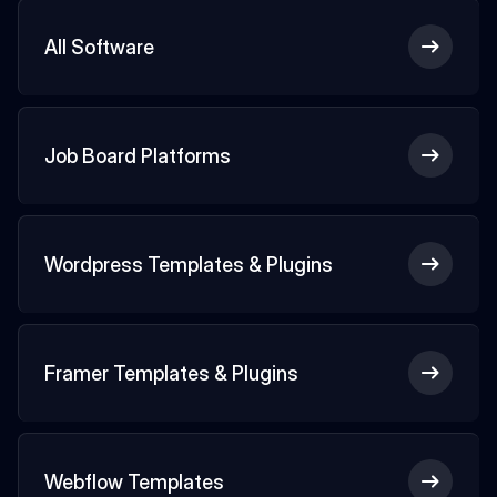
All Software
Job Board Platforms
Wordpress Templates & Plugins
Framer Templates & Plugins
Webflow Templates