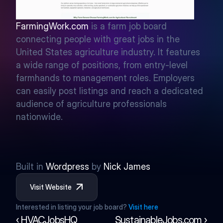
FarmingWork.com
 is a farm job board 
connecting people with great jobs in the 
United States agriculture industry. It features 
a wide range of positions, from entry-level 
farmhands to management roles. Employers 
can easily post listings and reach a dedicated 
audience of agriculture professionals 
nationwide.
Built in 
Wordpress
 by 
Nick James
Visit Website
Interested in listing your job board? 
Visit here
‹ HVACJobsHQ
SustainableJobs.com ›