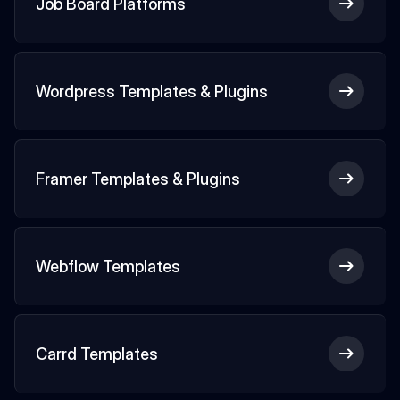
Job Board Platforms
Wordpress Templates & Plugins
Framer Templates & Plugins
Webflow Templates
Carrd Templates