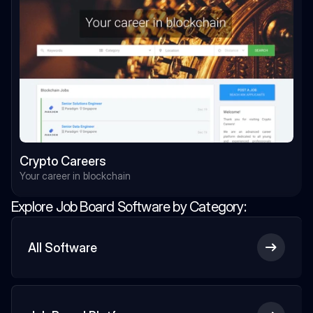
Crypto Careers
Your career in blockchain
Explore Job Board Software by Category:
All Software