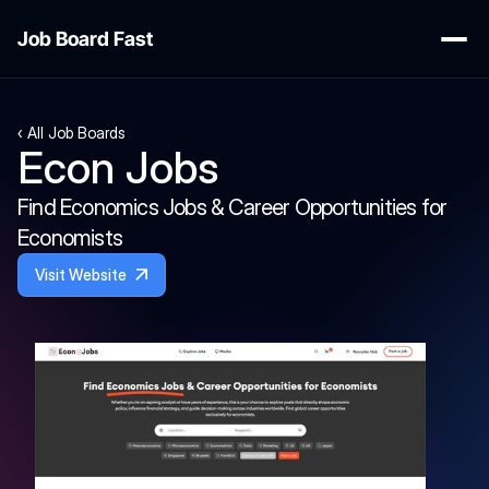
Job Board Fast
‹ All Job Boards
Econ Jobs 
Find Economics Jobs & Career Opportunities for 
Economists
Visit Website