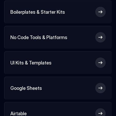
Boilerplates & Starter Kits
No Code Tools & Platforms
UI Kits & Templates
Google Sheets
Airtable