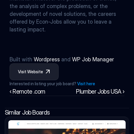
the analysis of complex problems, or the 
development of novel solutions, the careers 
offered by Econ-Jobs allow you to leave a 
lasting impact.
Built with 
Wordpress
 and 
WP Job Manager
Visit Website
Interested in listing your job board? 
Visit here
‹ Remote .com
Plumber Jobs USA ›
Similar Job Boards