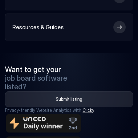
Resources & Guides
Want to get your
job board software
listed?
Submit listing
Privacy-friendly Website Analytics with 
Clicky