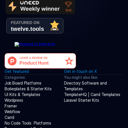
Get featured
Get in touch on X
Categories:
You might also like:
Job Board Platforms
Directory Software and 
Boilerplates & Starter Kits
Templates
UI Kits & Templates
TemplateHQ | Carrd Templates
Wordpress
Laravel Starter Kits
Framer
Webflow
Carrd
No Code Tools  Platforms