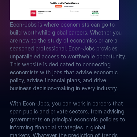
Econ-Jobs
 is where economists can go to 
build worthwhile global careers. Whether you 
are new to the study of economics or are a 
seasoned professional, Econ-Jobs provides 
unparalleled access to worthwhile opportunity. 
This website is dedicated to connecting 
economists with jobs that advise economic 
policy, advise financial plans, and drive 
business decision-making in every industry. 
With Econ-Jobs, you can work in careers that 
span public and private sectors, from advising 
governments on principal economic policies to 
informing financial strategies in global 
markets. Whatever the prediction of trends, 