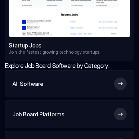
Startup Jobs
Join the fastest growing technology startups.
Explore Job Board Software by Category:
All Software
Job Board Platforms