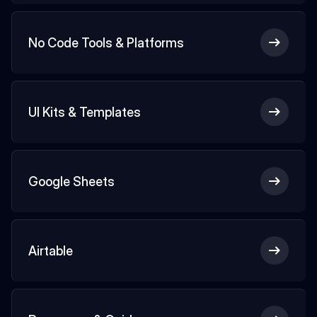
No Code Tools & Platforms
UI Kits & Templates
Google Sheets
Airtable