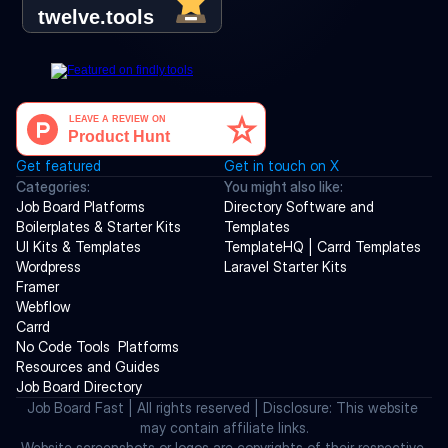
Get featured
Get in touch on X
Categories:
You might also like:
Job Board Platforms
Directory Software and 
Boilerplates & Starter Kits
Templates
UI Kits & Templates
TemplateHQ | Carrd Templates
Wordpress
Laravel Starter Kits
Framer
Webflow
Carrd
No Code Tools  Platforms
Resources and Guides
Job Board Directory
Job Board Fast | All rights reserved | Disclosure: This website 
may contain affiliate links.
Website screenshots or logos are copyrights of their respective 