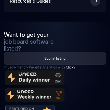
Resources & Guides
Want to get your
job board software
listed?
Submit listing
Privacy-friendly Website Analytics with 
Clicky