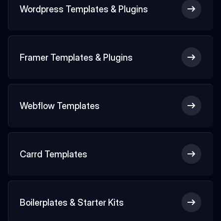
Wordpress Templates & Plugins
Framer Templates & Plugins
Webflow Templates
Carrd Templates
Boilerplates & Starter Kits