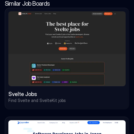
Similar Job Boards
Svelte Jobs
Find Svelte and SvelteKit jobs