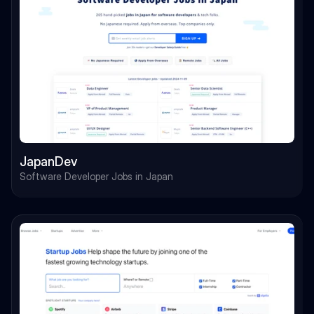
JapanDev
Software Developer Jobs in Japan