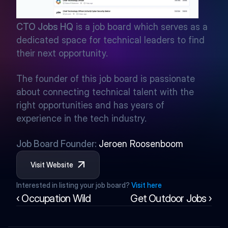
CTO Jobs HQ
 is a job board which serves as a 
dedicated space for technical leaders to find 
their next opportunity.
The founder of this job board is passionate 
about connecting technical talent with the 
right opportunities and has years of 
experience in the tech industry.
Job Board Founder: 
Jeroen Roosenboom
Visit Website
Interested in listing your job board? 
Visit here
‹ Occupation Wild
Get Outdoor Jobs ›