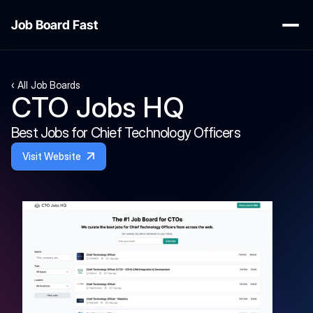
Job Board Fast
‹ All Job Boards
CTO Jobs HQ
Best Jobs for Chief Technology Officers
Visit Website